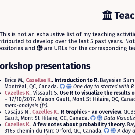
Teac
This is not an exhaustive list of my teaching activiti
ntributed to develop over the last 5 past years. No
positories and
are URLs for the corresponding te
orkshop presentations
Brice M.,
Cazelles K.
.
Introduction to R.
Bayesian Summ
Montréal, QC, Canada.
One day to started with R 
Cazelles K.
, Vissault S.
Use R to visualize the results 
– 17/10/2017. Maison Gault, Mont St Hilaire, QC, Cana
meta-analysis (fr).
Casajus N.,
Cazelles K.
.
R Graphics - an overview.
QCBS
Gault, Mont St Hilaire, QC, Canada.
Data Visualiz
Cazelles K.
.
A few notes about probability theory.
Bay
3165 chemin du Parc Orford, QC, Canada.
A day a