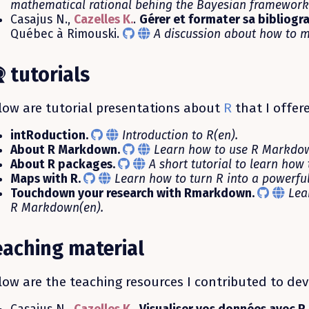
mathematical rational behing the Bayesian framework 
Casajus N.,
Cazelles K.
.
Gérer et formater sa bibliogr
Québec à Rimouski.
A discussion about how to m
tutorials
low are tutorial presentations about
R
that I offer
intRoduction.
Introduction to R(en).
About R Markdown.
Learn how to use R Markdow
About R packages.
A short tutorial to learn how
Maps with R.
Learn how to turn R into a powerful
Touchdown your research with Rmarkdown.
Lea
R Markdown(en).
eaching material
low are the teaching resources I contributed to dev