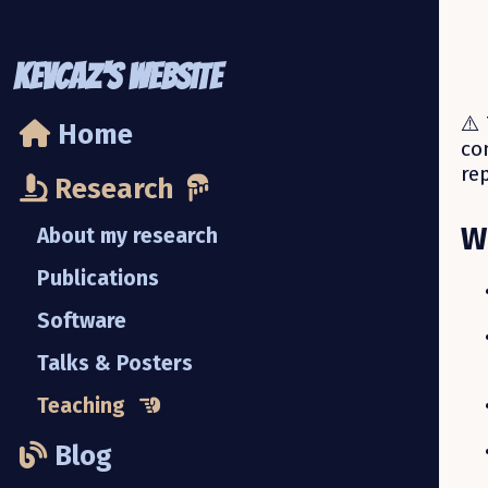
KevCaz's Website
⚠️ 
Home
co
re
Research
W
About my research
Publications
Software
Talks & Posters
Teaching
Blog