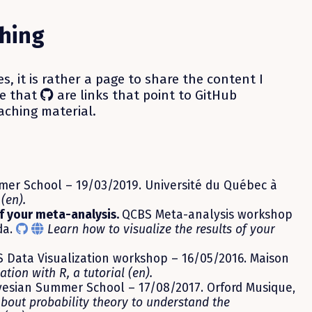
hing
es, it is rather a page to share the content I
te that
are links that point to GitHub
aching material.
er School – 19/03/2019. Université du Québec à
(en).
of your meta-analysis.
QCBS Meta-analysis workshop
da.
Learn how to visualize the results of your
 Data Visualization workshop – 16/05/2016. Maison
ation with R, a tutorial (en).
esian Summer School – 17/08/2017. Orford Musique,
bout probability theory to understand the