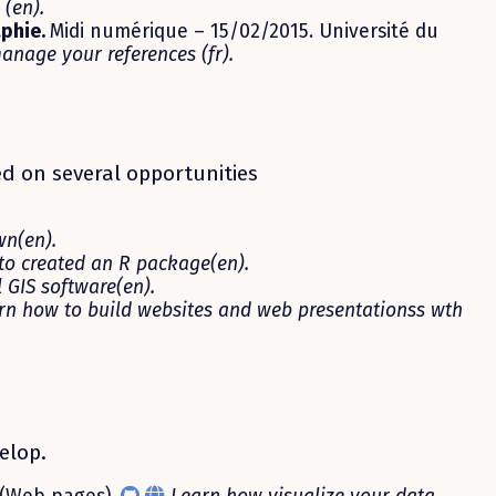
(en).
aphie.
Midi numérique – 15/02/2015. Université du
anage your references (fr).
ed on several opportunities
n(en).
 to created an R package(en).
 GIS software(en).
rn how to build websites and web presentationss wth
elop.