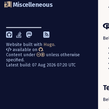
Miscelleneous
Be
Website built with
Hugo
.
available on
.
Content under
unless otherwise
specified.
Latest build: 07 Aug 2026 07:20 UTC
T
Be