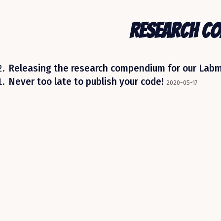
Research C
Releasing the research compendium for our Lab
Never too late to publish your code!
2020-05-17