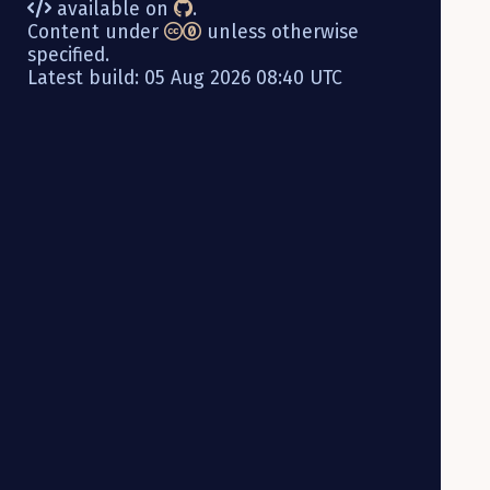
available on
.
Content under
unless otherwise
specified.
Latest build: 05 Aug 2026 08:40 UTC