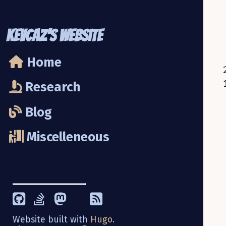
KevCaz's Website
Home
Research
Blog
Miscelleneous
Website built with
Hugo
.