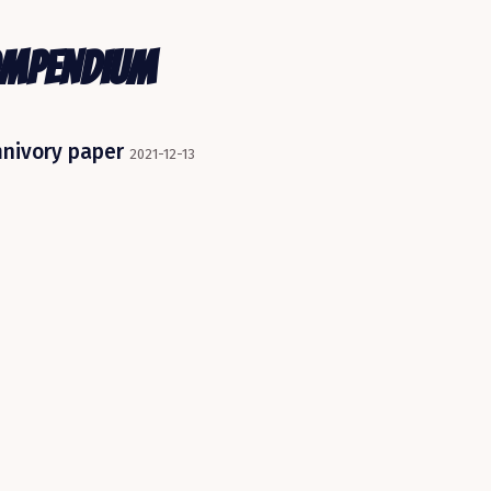
ompendium
mnivory paper
2021-12-13