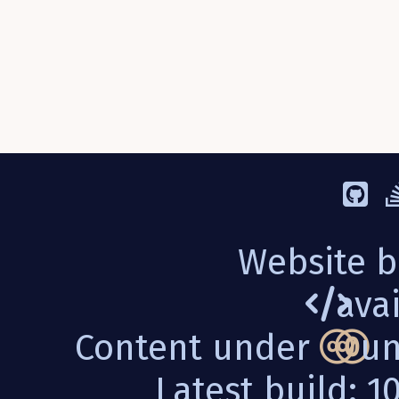
Website b
avai
Content under
un
Latest build: 1