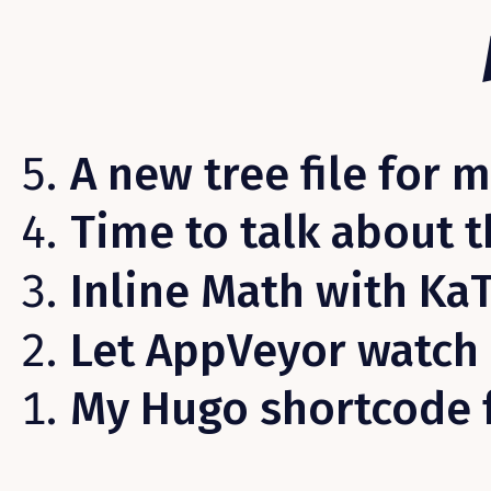
A new tree file for 
Time to talk about t
Inline Math with Ka
Let AppVeyor watch 
My Hugo shortcode 