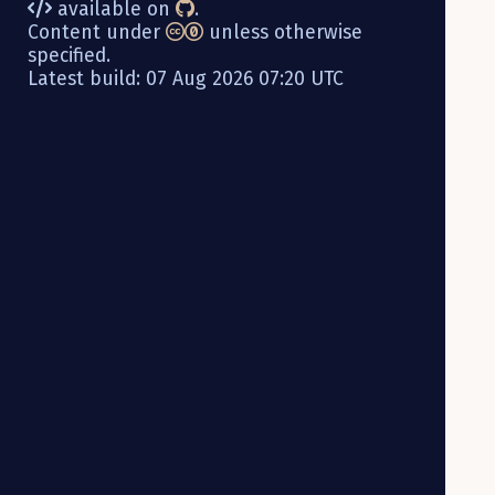
available on
.
Content under
unless otherwise
specified.
Latest build: 07 Aug 2026 07:20 UTC