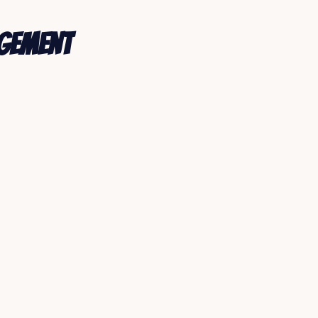
agement