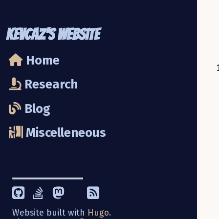
KevCaz's Website
Home
Research
Blog
Miscelleneous
Website built with
Hugo
.