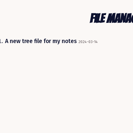
File Man
A new tree file for my notes
2024-03-14