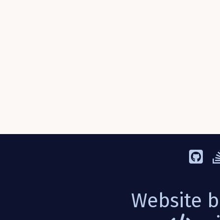
Website b