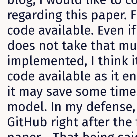
regarding this paper. F
code available. Even i
does not take that mu
implemented, I think i
code available as it e
it may save some times
model. In my defense,
GitHub right after the 