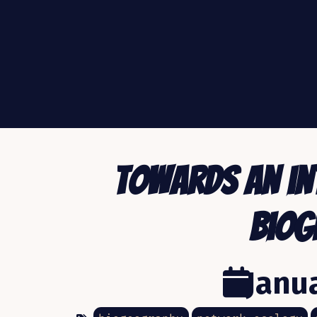
Towards an in
biog
Janua