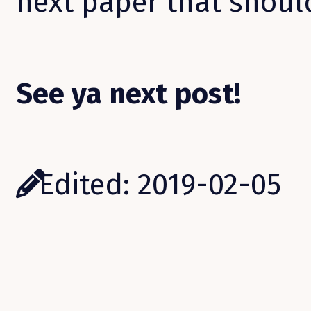
next paper that shoul
See ya next post!
Edited: 2019-02-05