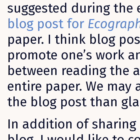
suggested during the e
blog post for
Ecograp
paper. I think blog po
promote one’s work a
between reading the a
entire paper. We may 
the blog post than gla
In addition of sharing
blog, I would like to c