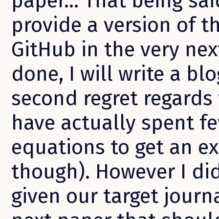
paper… That being said
provide a version of t
GitHub in the very next
done, I will write a bl
second regret regards 
have actually spent fe
equations to get an e
though). However I did
given our target journa