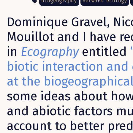
biogeography
network ecology
Dominique Gravel, Nic
Mouillot and I have r
in
Ecography
entitled
biotic interaction and
at the biogeographical
some ideas about how 
and abiotic factors mu
account to better predi