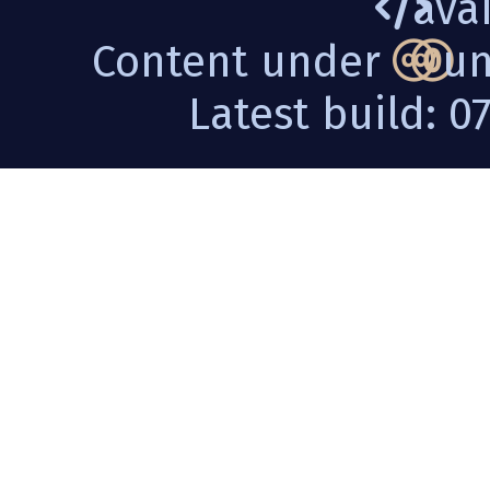
avai
Content under
un
Latest build: 0